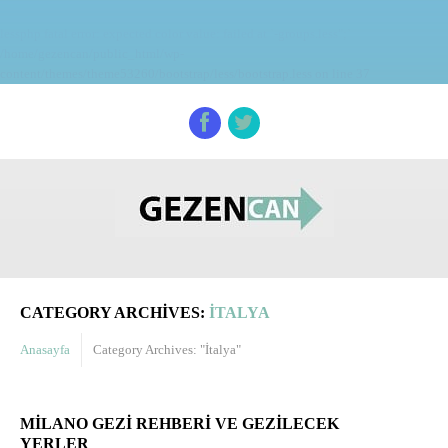
lessphp fatal error: expected color value: failed at `-groups.less";`
/home/gezencan/public_html/wp-
content/themes/theme53260/bootstrap/less/bootstrap.less on line 37
CATEGORY ARCHIVES:
İTALYA
Anasayfa
Category Archives: "İtalya"
MILANO GEZI REHBERI VE GEZILECEK
YERLER