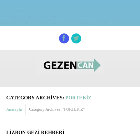
lessphp fatal error: expected color value: failed at `-groups.less";`
/home/gezencan/public_html/wp-
content/themes/theme53260/bootstrap/less/bootstrap.less on line 37
CATEGORY ARCHIVES:
PORTEKİZ
Anasayfa
Category Archives: "PORTEKİZ"
LIZBON GEZI REHBERI